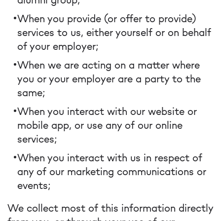
When you provide (or offer to provide)
services to us, either yourself or on behalf
of your employer;
When we are acting on a matter where
you or your employer are a party to the
same;
When you interact with our website or
mobile app, or use any of our online
services;
When you interact with us in respect of
any of our marketing communications or
events;
We collect most of this information directly