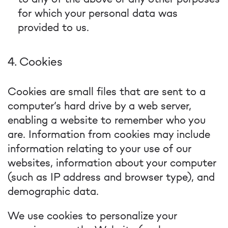
for which your personal data was
provided to us.
4. Cookies
Cookies are small files that are sent to a
computer’s hard drive by a web server,
enabling a website to remember who you
are. Information from cookies may include
information relating to your use of our
websites, information about your computer
(such as IP address and browser type), and
demographic data.
We use cookies to personalize your