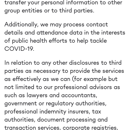
transfer your personal information to other
group entities or to third parties.
Additionally, we may process contact
details and attendance data in the interests
of public health efforts to help tackle
COVID-19.
In relation to any other disclosures to third
parties as necessary to provide the services
as effectively as we can (for example but
not limited to our professional advisors as
such as lawyers and accountants,
government or regulatory authorities,
professional indemnity insurers, tax
authorities, document processing and
transaction services, corporate registries,