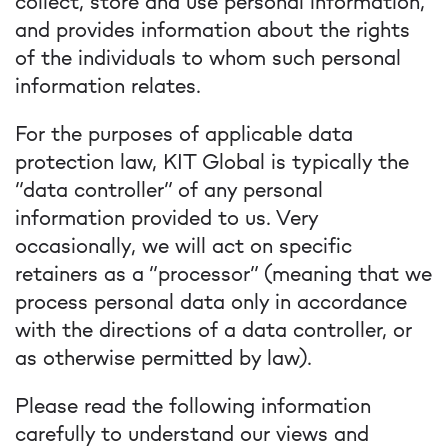
collect, store and use personal information,
and provides information about the rights
of the individuals to whom such personal
information relates.
For the purposes of applicable data
protection law, KIT Global is typically the
“data controller” of any personal
information provided to us. Very
occasionally, we will act on specific
retainers as a “processor” (meaning that we
process personal data only in accordance
with the directions of a data controller, or
as otherwise permitted by law).
Please read the following information
carefully to understand our views and