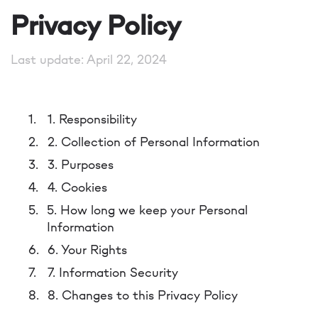
Privacy Policy
Last update: April 22, 2024
1. Responsibility
2. Collection of Personal Information
3. Purposes
4. Cookies
5. How long we keep your Personal
Information
6. Your Rights
7. Information Security
8. Changes to this Privacy Policy