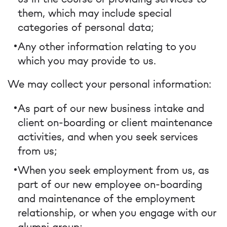
them, which may include special
categories of personal data;
Any other information relating to you
which you may provide to us.
We may collect your personal information:
As part of our new business intake and
client on-boarding or client maintenance
activities, and when you seek services
from us;
When you seek employment from us, as
part of our new employee on-boarding
and maintenance of the employment
relationship, or when you engage with our
alumni group;