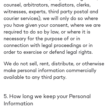
counsel, arbitrators, mediators, clerks,
witnesses, experts, third party postal and
courier services), we will only do so where
you have given your consent, where we are
required to do so by law, or where it is
necessary for the purpose of or in
connection with legal proceedings or in
order to exercise or defend legal rights.
We do not sell, rent, distribute, or otherwise
make personal information commercially
available to any third party.
5. How long we keep your Personal
Information