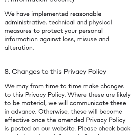
We have implemented reasonable
administrative, technical and physical
measures to protect your personal
information against loss, misuse and
alteration.
8. Changes to this Privacy Policy
We may from time to time make changes
to this Privacy Policy. Where these are likely
to be material, we will communicate these
in advance. Otherwise, these will become
effective once the amended Privacy Policy
is posted on our website. Please check back