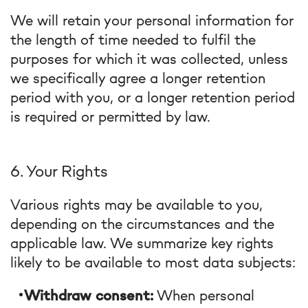
We will retain your personal information for
the length of time needed to fulfil the
purposes for which it was collected, unless
we specifically agree a longer retention
period with you, or a longer retention period
is required or permitted by law.
6. Your Rights
Various rights may be available to you,
depending on the circumstances and the
applicable law. We summarize key rights
likely to be available to most data subjects:
Withdraw consent:
When personal