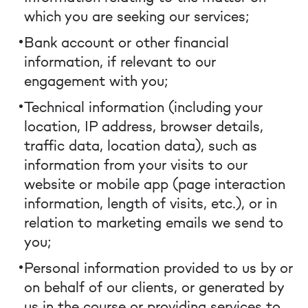
which you are seeking our services;
Bank account or other financial
information, if relevant to our
engagement with you;
Technical information (including your
location, IP address, browser details,
traffic data, location data), such as
information from your visits to our
website or mobile app (page interaction
information, length of visits, etc.), or in
relation to marketing emails we send to
you;
Personal information provided to us by or
on behalf of our clients, or generated by
us in the course or providing services to