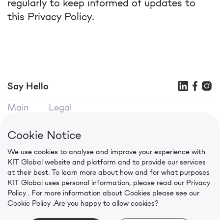
regularly to keep informed of updates to
this Privacy Policy.
Say Hello
Main
Legal
KIT SEO
Terms of use
KIT Mobile
Privacy Policy
Cookie Notice
KIT CPA
Cookie Policy
We use cookies to analyse and improve your experience with
Contacts
KIT Global website and platform and to provide our services
in.press@kit.global
at their best. To learn more about how and for what purposes
+91 92056 00941
KIT Global uses personal information, please read our
Privacy
Level 6, Wing B, Two Horizon Centre, Golf Course
Policy
. For more information about Cookies please see our
Cookie Policy
.
Are you happy to allow cookies?
Road, Gurugram