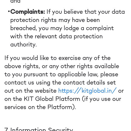
and
Complaints:
If you believe that your data
protection rights may have been
breached, you may lodge a complaint
with the relevant data protection
authority.
If you would like to exercise any of the
above rights, or any other rights available
to you pursuant to applicable law, please
contact us using the contact details set
out on the website
https://kitglobal.in/
or
on the KIT Global Platform (if you use our
services on the Platform).
7. Information Security