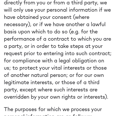
directly from you or from a third party, we
will only use your personal information if we
have obtained your consent (where
necessary), or if we have another a lawful
basis upon which to do so (e.g. for the
performance of a contract to which you are
a party, or in order to take steps at your
request prior to entering into such contract;
for compliance with a legal obligation on
us; to protect your vital interests or those
of another natural person; or for our own
legitimate interests, or those of a third
party, except where such interests are
overridden by your own rights or interests).
The purposes for which we process your