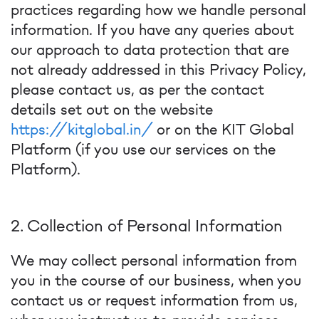
practices regarding how we handle personal
information. If you have any queries about
our approach to data protection that are
not already addressed in this Privacy Policy,
please contact us, as per the contact
details set out on the website
https://kitglobal.in/
or on the KIT Global
Platform (if you use our services on the
Platform).
2. Collection of Personal Information
We may collect personal information from
you in the course of our business, when you
contact us or request information from us,