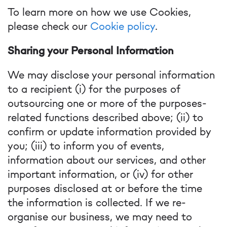
To learn more on how we use Cookies,
please check our
Cookie policy
.
Sharing your Personal Information
We may disclose your personal information
to a recipient (i) for the purposes of
outsourcing one or more of the purposes-
related functions described above; (ii) to
confirm or update information provided by
you; (iii) to inform you of events,
information about our services, and other
important information, or (iv) for other
purposes disclosed at or before the time
the information is collected. If we re-
organise our business, we may need to