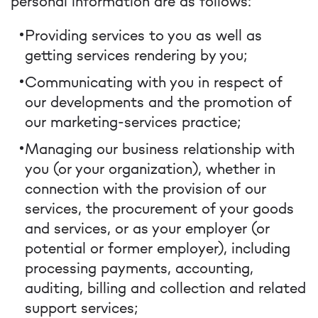
personal information are as follows:
Providing services to you as well as
getting services rendering by you;
Communicating with you in respect of
our developments and the promotion of
our marketing-services practice;
Managing our business relationship with
you (or your organization), whether in
connection with the provision of our
services, the procurement of your goods
and services, or as your employer (or
potential or former employer), including
processing payments, accounting,
auditing, billing and collection and related
support services;