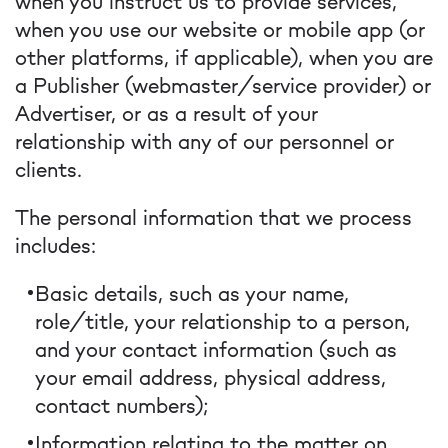
when you instruct us to provide services,
when you use our website or mobile app (or
other platforms, if applicable), when you are
a Publisher (webmaster/service provider) or
Advertiser, or as a result of your
relationship with any of our personnel or
clients.
The personal information that we process
includes:
Basic details, such as your name,
role/title, your relationship to a person,
and your contact information (such as
your email address, physical address,
contact numbers);
Information relating to the matter on