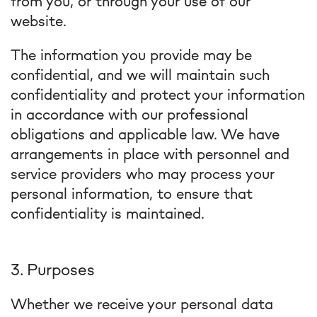
from you, or through your use of our
website.
The information you provide may be
confidential, and we will maintain such
confidentiality and protect your information
in accordance with our professional
obligations and applicable law. We have
arrangements in place with personnel and
service providers who may process your
personal information, to ensure that
confidentiality is maintained.
3. Purposes
Whether we receive your personal data