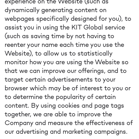
experience on the Website (such as
dynamically generating content on
webpages specifically designed for you), to
assist you in using the KIT Global service
(such as saving time by not having to
reenter your name each time you use the
Website), to allow us to statistically
monitor how you are using the Website so
that we can improve our offerings, and to
target certain advertisements to your
browser which may be of interest to you or
to determine the popularity of certain
content. By using cookies and page tags
together, we are able to improve the
Company and measure the effectiveness of
our advertising and marketing campaigns.