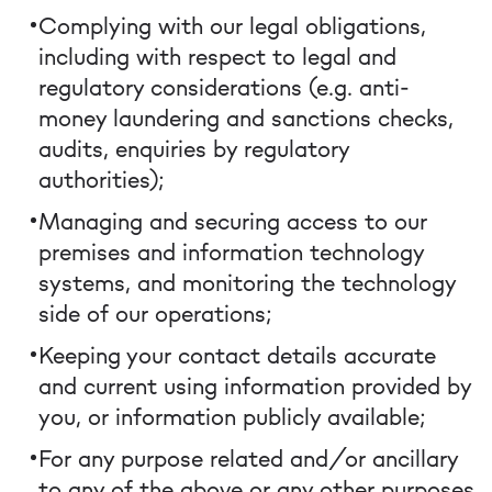
Complying with our legal obligations,
including with respect to legal and
regulatory considerations (e.g. anti-
money laundering and sanctions checks,
audits, enquiries by regulatory
authorities);
Managing and securing access to our
premises and information technology
systems, and monitoring the technology
side of our operations;
Keeping your contact details accurate
and current using information provided by
you, or information publicly available;
For any purpose related and/or ancillary
to any of the above or any other purposes