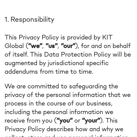
1. Responsibility
This Privacy Policy is provided by KIT
Global (
“we”
,
“us”
,
“our”
), for and on behalf
of itself. This Data Protection Policy will be
augmented by jurisdictional specific
addendums from time to time.
We are committed to safeguarding the
privacy of the personal information that we
process in the course of our business,
including the personal information we
receive from you (
“you”
or
“your”
). This
Privacy Policy describes how and why we