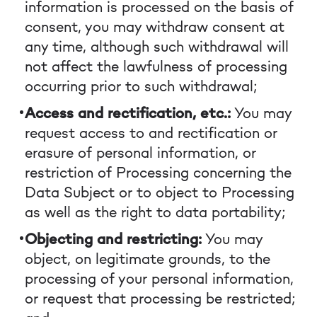
information is processed on the basis of
consent, you may withdraw consent at
any time, although such withdrawal will
not affect the lawfulness of processing
occurring prior to such withdrawal;
Access and rectification, etc.:
You may
request access to and rectification or
erasure of personal information, or
restriction of Processing concerning the
Data Subject or to object to Processing
as well as the right to data portability;
Objecting and restricting:
You may
object, on legitimate grounds, to the
processing of your personal information,
or request that processing be restricted;