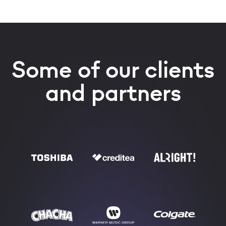
Some of our clients
and partners