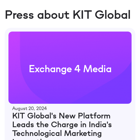
Press about KIT Global
Exchange 4 Media
August 20, 2024
KIT Global's New Platform
Leads the Charge in India's
Technological Marketing