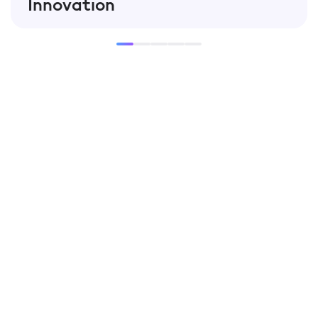
Innovation
Our team