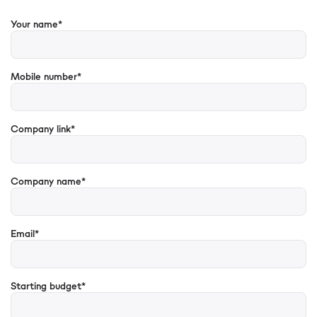
Your name*
Mobile number*
Company link*
Company name*
Email*
Starting budget*