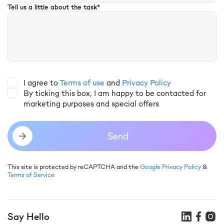
Tell us a little about the task*
I agree to
Terms of use
and
Privacy Policy
By ticking this box, I am happy to be contacted for
marketing purposes and special offers
Send
This site is protected by reCAPTCHA and the
Google Privacy Policy
&
Terms of Service
Say Hello