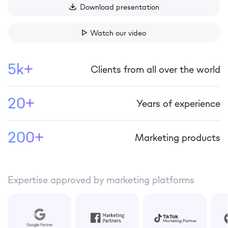
Download presentation
Watch our video
5k+
Clients from all over the world
20+
Years of experience
200+
Marketing products
Expertise approved by marketing platforms