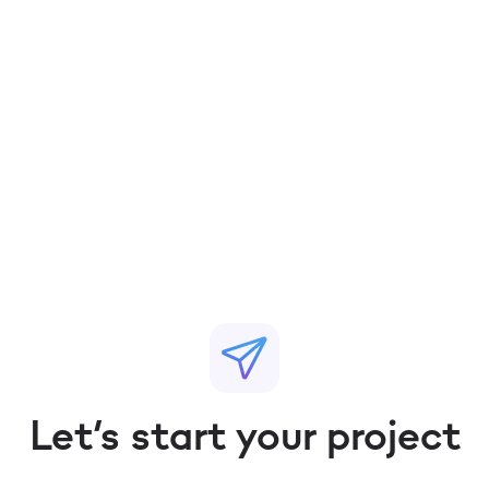
Pritesh Mohite
Chief Revenue Officer, India & MENA
Let’s start your project