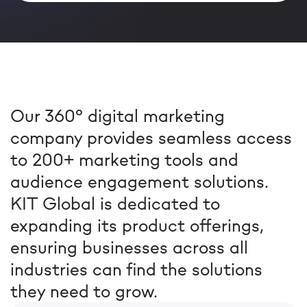
Our 360° digital marketing
company provides seamless access
to 200+ marketing tools and
audience engagement solutions.
KIT Global is dedicated to
expanding its product offerings,
ensuring businesses across all
industries can find the solutions
they need to grow.