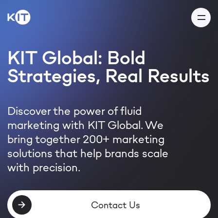
KIT Global: Bold
Strategies, Real Results
Thank you for your
message!
Discover the power of fluid
marketing with KIT Global. We
Our team will get back to you
bring together 200+ marketing
within 24 hours
solutions that help brands scale
with precision.
Thanks! I got it
Contact Us