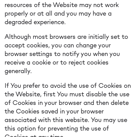
resources of the Website may not work
properly or at all and you may have a
degraded experience.
Although most browsers are initially set to
accept cookies, you can change your
browser settings to notify you when you
receive a cookie or to reject cookies
generally.
If You prefer to avoid the use of Cookies on
the Website, first You must disable the use
of Cookies in your browser and then delete
the Cookies saved in your browser
associated with this website. You may use
this option for preventing the use of
Cookies at any time.