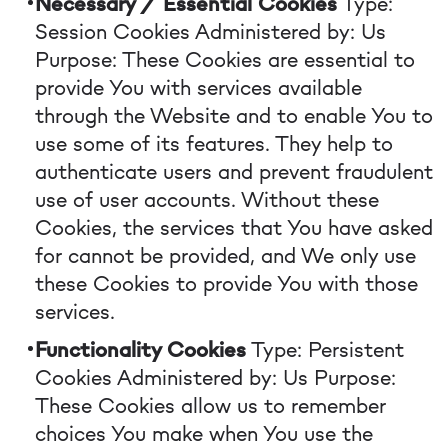
Necessary / Essential Cookies
Type:
Session Cookies
Administered by: Us
Purpose: These Cookies are essential to
provide You with services available
through the Website and to enable You to
use some of its features. They help to
authenticate users and prevent fraudulent
use of user accounts. Without these
Cookies, the services that You have asked
for cannot be provided, and We only use
these Cookies to provide You with those
services.
Functionality Cookies
Type: Persistent
Cookies
Administered by: Us
Purpose:
These Cookies allow us to remember
choices You make when You use the