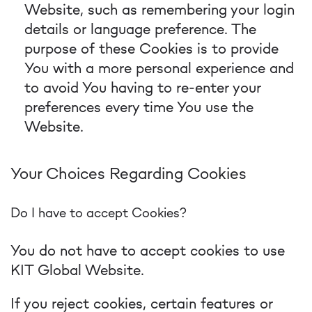
Website, such as remembering your login
details or language preference. The
purpose of these Cookies is to provide
You with a more personal experience and
to avoid You having to re-enter your
preferences every time You use the
Website.
Your Choices Regarding Cookies
Do I have to accept Cookies?
You do not have to accept cookies to use
KIT Global Website.
If you reject cookies, certain features or