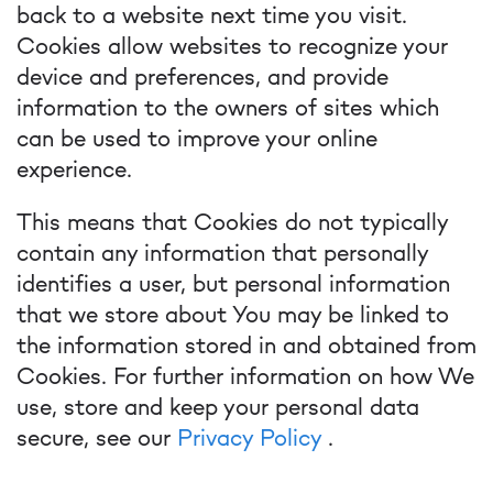
back to a website next time you visit.
Cookies allow websites to recognize your
device and preferences, and provide
information to the owners of sites which
can be used to improve your online
experience.
This means that Cookies do not typically
contain any information that personally
identifies a user, but personal information
that we store about You may be linked to
the information stored in and obtained from
Cookies. For further information on how We
use, store and keep your personal data
secure, see our
Privacy Policy
.