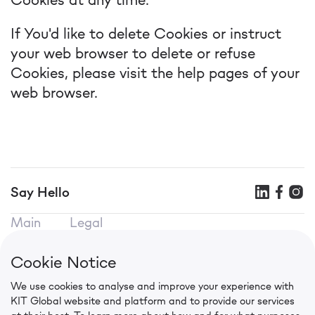
If You'd like to delete Cookies or instruct
your web browser to delete or refuse
Cookies, please visit the help pages of your
web browser.
Say Hello
Main
Legal
KIT SEO
Terms of use
KIT Mobile
Privacy Policy
Cookie Notice
KIT CPA
Cookie Policy
We use cookies to analyse and improve your experience with
Contacts
KIT Global website and platform and to provide our services
in.press@kit.global