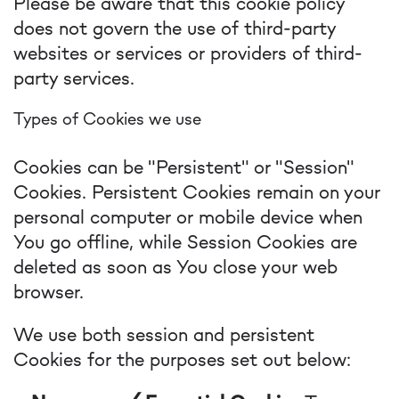
Please be aware that this cookie policy
does not govern the use of third-party
websites or services or providers of third-
party services.
Types of Cookies we use
Cookies can be "Persistent" or "Session"
Cookies. Persistent Cookies remain on your
personal computer or mobile device when
You go offline, while Session Cookies are
deleted as soon as You close your web
browser.
We use both session and persistent
Cookies for the purposes set out below: