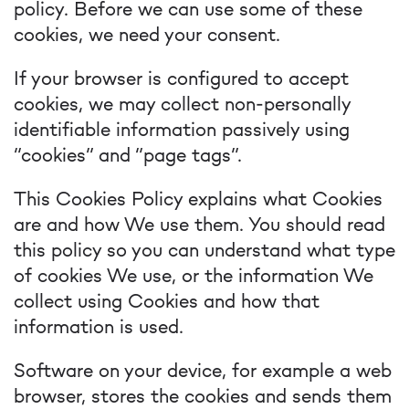
policy. Before we can use some of these
cookies, we need your consent.
If your browser is configured to accept
cookies, we may collect non-personally
identifiable information passively using
“cookies” and “page tags”.
This Cookies Policy explains what Cookies
are and how We use them. You should read
this policy so you can understand what type
of cookies We use, or the information We
collect using Cookies and how that
information is used.
Software on your device, for example a web
browser, stores the cookies and sends them