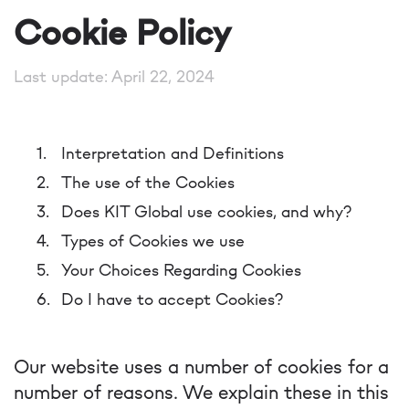
Cookie Policy
Last update: April 22, 2024
Interpretation and Definitions
The use of the Cookies
Does KIT Global use cookies, and why?
Types of Cookies we use
Your Choices Regarding Cookies
Do I have to accept Cookies?
Our website uses a number of cookies for a
number of reasons. We explain these in this