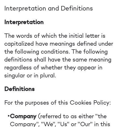
Interpretation and Definitions
Interpretation
The words of which the initial letter is
capitalized have meanings defined under
the following conditions. The following
definitions shall have the same meaning
regardless of whether they appear in
singular or in plural.
Definitions
For the purposes of this Cookies Policy:
Company
(referred to as either "the
Company", "We", "Us" or "Our" in this