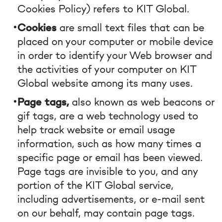
Cookies Policy) refers to KIT Global.
Cookies
are small text files that can be
placed on your computer or mobile device
in order to identify your Web browser and
the activities of your computer on KIT
Global website among its many uses.
Page tags,
also known as web beacons or
gif tags, are a web technology used to
help track website or email usage
information, such as how many times a
specific page or email has been viewed.
Page tags are invisible to you, and any
portion of the KIT Global service,
including advertisements, or e-mail sent
on our behalf, may contain page tags.