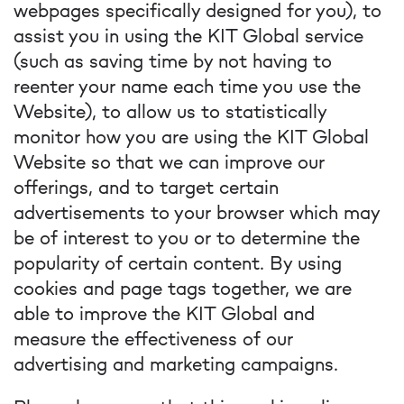
webpages specifically designed for you), to
assist you in using the KIT Global service
(such as saving time by not having to
reenter your name each time you use the
Website), to allow us to statistically
monitor how you are using the KIT Global
Website so that we can improve our
offerings, and to target certain
advertisements to your browser which may
be of interest to you or to determine the
popularity of certain content. By using
cookies and page tags together, we are
able to improve the KIT Global and
measure the effectiveness of our
advertising and marketing campaigns.