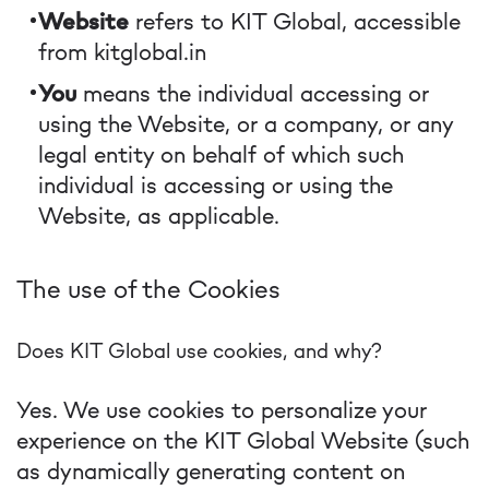
Website
refers to KIT Global, accessible
from kitglobal.in
You
means the individual accessing or
using the Website, or a company, or any
legal entity on behalf of which such
individual is accessing or using the
Website, as applicable.
The use of the Cookies
Does KIT Global use cookies, and why?
Yes. We use cookies to personalize your
experience on the KIT Global Website (such
as dynamically generating content on