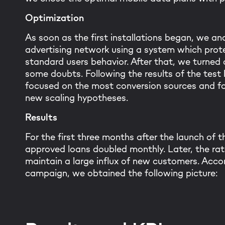
Optimization
As soon as the first installations began, we ana
advertising network using a system which prote
standard users behavior. After that, we turne
some doubts. Following the results of the test
focused on the most conversion sources and fo
new scaling hypotheses.
Results
For the first three months after the launch of 
approved loans doubled monthly. Later, the ra
maintain a large influx of new customers. Accor
campaign, we obtained the following picture: