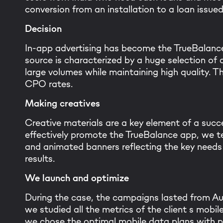
conversion from an installation to a loan issue
Decision
In-app advertising has become the TrueBalance
source is characterized by a huge selection of d
large volumes while maintaining high quality. T
CPO rates.
Making creatives
Creative materials are a key element of a succe
effectively promote the TrueBalance app, we te
Than
and animated banners reflecting the key needs 
results.
Our tea
We launch and optimize
During the case, the campaigns lasted from Au
we studied all the metrics of the client s mobi
we chose the optimal mobile data plans with pot