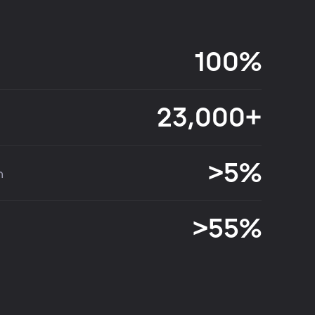
100%
23,000+
>5%
n
>55%