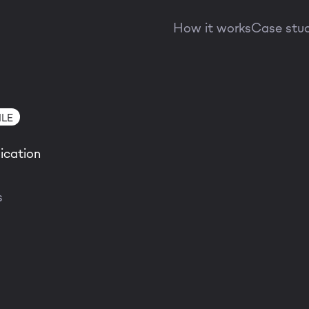
How it works
Case stu
LE
ication
s