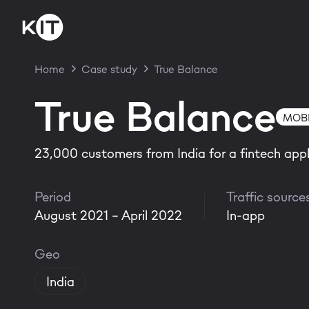
Home
Case study
True Balance
True Balance
MOBI
23,000 customers from India for a fintech appl
Period
Traffic source
August 2021 - April 2022
In-app
Geo
India