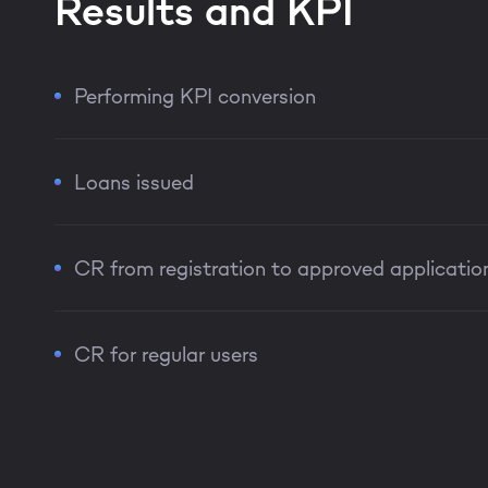
Results and KPI
Performing KPI conversion
Loans issued
CR from registration to approved applicatio
CR for regular users