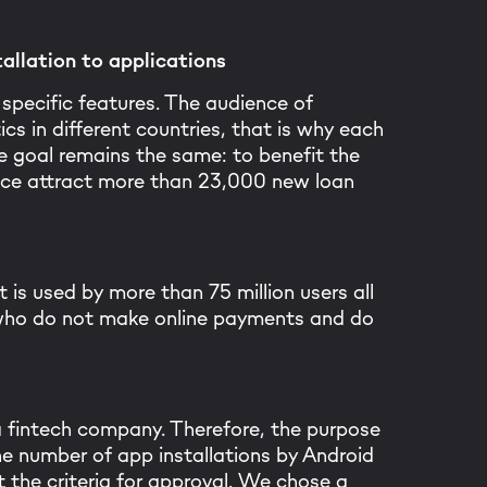
allation to applications
specific features. The audience of
ics in different countries, that is why each
 goal remains the same: to benefit the
lance attract more than 23,000 new loan
 is used by more than 75 million users all
 who do not make online payments and do
 a fintech company. Therefore, the purpose
e number of app installations by Android
the criteria for approval. We chose a