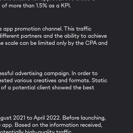
d of more than 1.5% as a KPI.
 app promotion channel. This traffic
ifferent partners and the ability to achieve
he scale can be limited only by the CPA and
ssful advertising campaign. In order to
sted various creatives and formats. Static
k you for your mes
of a potential client showed the best
m will get back to you within 
gust 2021 to April 2022. Before launching,
le app. Based on the information received,
entially high-quality traffic.