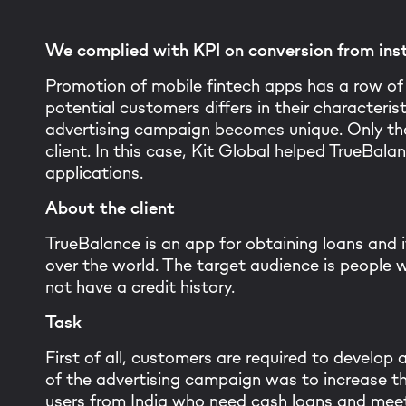
We complied with KPI on conversion from inst
Promotion of mobile fintech apps has a row of 
potential customers differs in their characterist
advertising campaign becomes unique. Only the
client. In this case, Kit Global helped TrueBa
applications.
About the client
TrueBalance is an app for obtaining loans and it
over the world. The target audience is people
not have a credit history.
Task
First of all, customers are required to develop
of the advertising campaign was to increase th
users from India who need cash loans and meet 