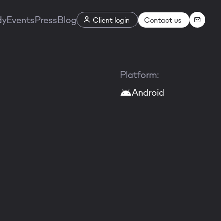
dy
Events
Press
Blog
Contact us
Client login
Platform:
Android