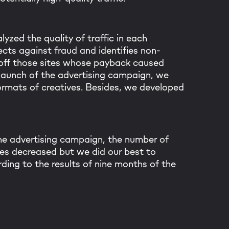
Thanks! I got it
lyzed the quality of traffic in each
cts against fraud and identifies non-
d off those sites whose payback caused
 launch of the advertising campaign, we
rmats of creatives. Besides, we developed
the advertising campaign, the number of
tes decreased but we did our best to
ding to the results of nine months of the