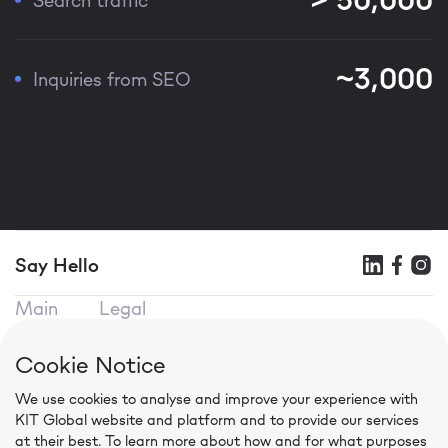
~3,000
Inquiries from SEO
Say Hello
Main
Legal
KIT SEO
Terms of use
KIT Mobile
Privacy Policy
Cookie Notice
KIT CPA
Cookie Policy
We use cookies to analyse and improve your experience with
Contacts
KIT Global website and platform and to provide our services
in.press@kit.global
at their best. To learn more about how and for what purposes