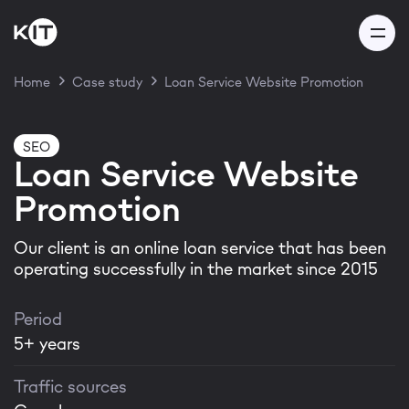
Home
Case study
Loan Service Website Promotion
Thank you for your
SEO
Loan Service Website
message!
Promotion
Our client is an online loan service that has been
Our team will get back to you
operating successfully in the market since 2015
within 24 hours
Period
5+ years
Thanks! I got it
Traffic sources