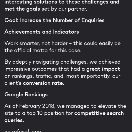
interesting solutions to these challenges and
met the goals
set by our partner.
Goal: Increase the Number of Enquiries
Achievements and Indicators
Work smarter, not harder - this could easily be
the official motto for this case.
By adeptly navigating challenges, we achieved
impressive outcomes that had a
great impact
on rankings, traffic, and, most importantly, our
client’s
conversion rate.
Google Rankings
As of February 2018, we managed to elevate the
site to a top 10 position for
competitive search
queries.
no refusal loan