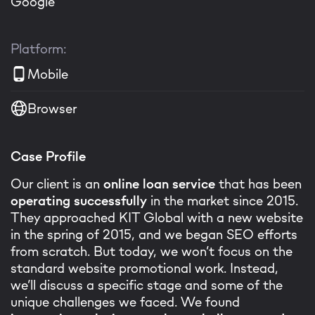
Google
Platform:
Mobile
Browser
Case Profile
Our client is an
online loan service
that has been
operating successfully
in the market since 2015.
They approached KIT Global with a new website
in the spring of 2015, and we began SEO efforts
from scratch. But today, we won’t focus on the
standard website promotional work. Instead,
we’ll discuss a specific stage and some of the
unique challenges we faced. We found