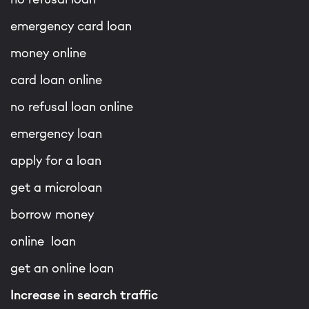
emergency card loan
money online
card loan online
no refusal loan online
emergency loan
apply for a loan
get a microloan
borrow money
online loan
get an online loan
Increase in search traffic