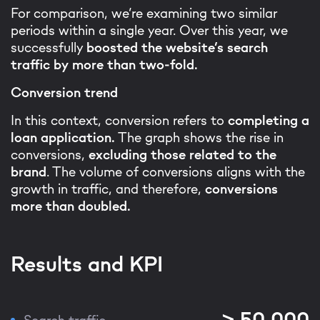
For comparison, we’re examining two similar
periods within a single year. Over this year, we
successfully
boosted the website’s search
traffic by more than two-fold.
Conversion trend
In this context, conversion refers to
completing a
loan application.
The graph shows the rise in
conversions,
excluding those related to the
brand
. The volume of conversions aligns with the
growth in traffic, and therefore,
conversions
more than doubled.
Results and KPI
> 50,000
Search traffic