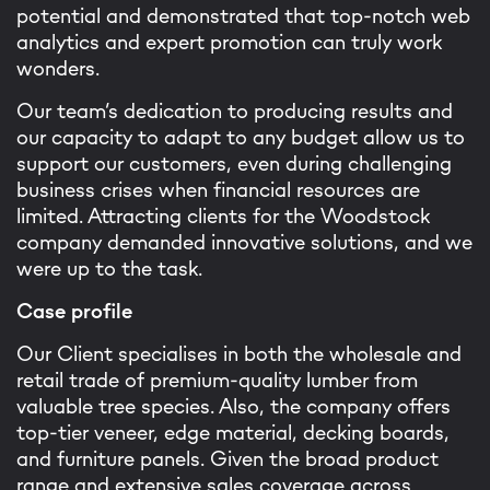
potential and demonstrated that top-notch web
analytics and expert promotion can truly work
wonders.
Our team’s dedication to producing results and
our capacity to adapt to any budget allow us to
support our customers, even during challenging
business crises when financial resources are
limited. Attracting clients for the Woodstock
company demanded innovative solutions, and we
were up to the task.
Case profile
Our Client specialises in both the wholesale and
retail trade of premium-quality lumber from
valuable tree species. Also, the company offers
top-tier veneer, edge material, decking boards,
and furniture panels. Given the broad product
range and extensive sales coverage across