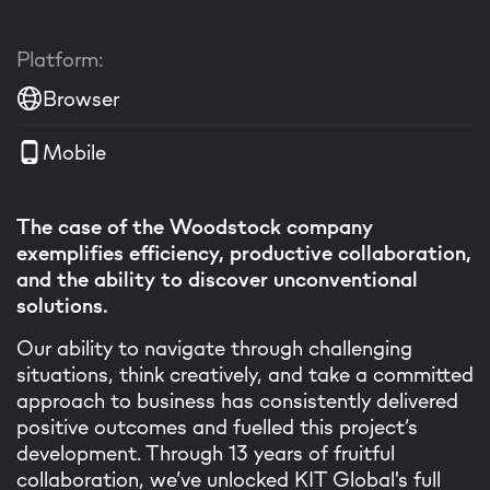
Platform:
Browser
Mobile
The case of the Woodstock company
exemplifies efficiency, productive collaboration,
and the ability to discover unconventional
solutions.
Our ability to navigate through challenging
situations, think creatively, and take a committed
approach to business has consistently delivered
positive outcomes and fuelled this project’s
development. Through 13 years of fruitful
collaboration, we’ve unlocked KIT Global's full