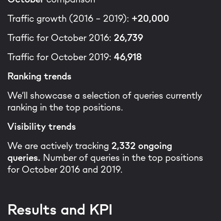
Traffic growth (2016 - 2019):
+20,000
Traffic for October 2016:
26,739
Traffic for October 2019:
46,918
Ranking trends
We’ll showcase a selection of queries currently
ranking in the top positions.
Visibility trends
We are actively tracking
2,332 ongoing
queries.
Number of queries in the top positions
for October 2016 and 2019.
Results and KPI