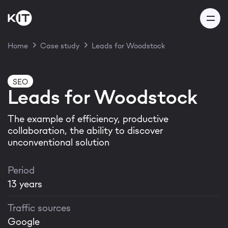
Home
Case study
Leads for Woodstock
Thank you for your
SEO
Leads for Woodstock
message!
The example of efficiency, productive
collaboration, the ability to discover
Our team will get back to you
unconventional solution
within 24 hours
Period
13 years
Traffic sources
Thanks! I got it
Google