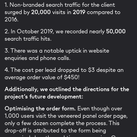
1. Non-branded search traffic for the client
surged by
20,000
visits in
2019
compared to
2016.
2. In October 2019, we recorded nearly
50,000
search traffic hits.
3. There was a notable uptick in website
enquiries and phone calls.
4. The cost per lead dropped to $3 despite an
average order value of $450!
Additionally, we outlined the directions for the
project’s future development:
Optimising the order form.
Even though over
1,000 users visit the veneered panel order page,
only a few dozen complete the process. This
drop-off is attributed to the form being