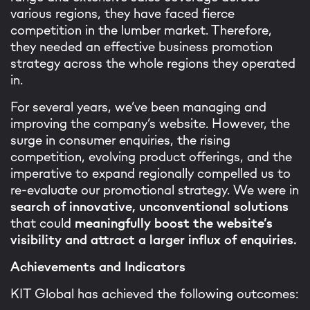
various regions, they have faced fierce
competition in the lumber market. Therefore,
they needed an effective business promotion
strategy across the whole regions they operated
in.
For several years, we’ve been managing and
improving the company’s website. However, the
surge in consumer enquiries, the rising
competition, evolving product offerings, and the
imperative to expand regionally compelled us to
re-evaluate our promotional strategy. We were in
search of innovative, unconventional solutions
that could
meaningfully boost the website’s
visibility and attract a larger influx of enquiries.
Achievements and Indicators
KIT Global has achieved the following outcomes: