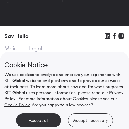
Say Hello
Main
Legal
KIT SEO
Terms of use
KIT Mobile
Privacy Policy
Cookie Notice
KIT CPA
Cookie Policy
We use cookies to analyse and improve your experience with
Contacts
KIT Global website and platform and to provide our services
in.press@kit.global
at their best. To learn more about how and for what purposes
+91 92056 00941
KIT Global uses personal information, please read our
Privacy
Level 6, Wing B, Two Horizon Centre, Golf Course
Policy
. For more information about Cookies please see our
Cookie Policy
.
Are you happy to allow cookies?
Road, Gurugram
©
2026 KIT Global. All rights reserved.
Accept all
Accept necessary