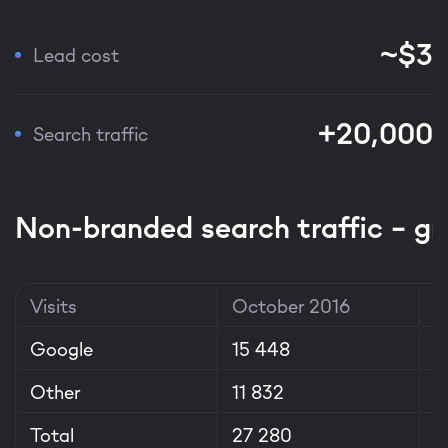
~$3
Lead cost
+20,000
Search traffic
Non-branded search traffic – g
Visits
October 2016
A
Google
15 448
1
Other
11 832
1
Total
27 280
3