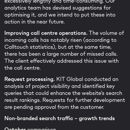
excessively lengthy and time-consuming. Our
analytics team has devised suggestions for
optimising it, and we intend to put these into
action in the near future.
Improving call centre operations.
The volume of
incoming calls has notably risen (according to
Calltouch statistics), but at the same time,
there has been a large number of missed calls.
The client effectively addressed this issue with
the call centre.
Request processing.
KIT Global conducted an
analysis of project visibility and identified key
queries that could enhance the website’s search
result rankings. Requests for further development
are pending approval from the customer.
Non-branded search traffic – growth trends
October
comparison